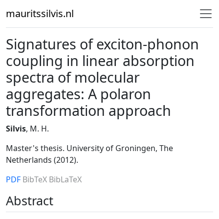
mauritssilvis.nl
Signatures of exciton-phonon
coupling in linear absorption
spectra of molecular
aggregates: A polaron
transformation approach
Silvis
, M. H.
Master's thesis. University of Groningen, The
Netherlands (2012).
PDF
BibTeX
BibLaTeX
Abstract