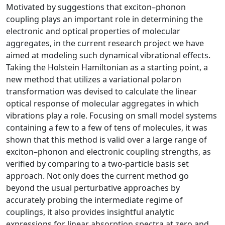
Motivated by suggestions that exciton–phonon
coupling plays an important role in determining the
electronic and optical properties of molecular
aggregates, in the current research project we have
aimed at modeling such dynamical vibrational effects.
Taking the Holstein Hamiltonian as a starting point, a
new method that utilizes a variational polaron
transformation was devised to calculate the linear
optical response of molecular aggregates in which
vibrations play a role. Focusing on small model systems
containing a few to a few of tens of molecules, it was
shown that this method is valid over a large range of
exciton–phonon and electronic coupling strengths, as
verified by comparing to a two-particle basis set
approach. Not only does the current method go
beyond the usual perturbative approaches by
accurately probing the intermediate regime of
couplings, it also provides insightful analytic
expressions for linear absorption spectra at zero and