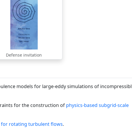
Defense invitation
ulence models for large-eddy simulations of incompressib
traints for the construction of
physics-based subgrid-scale
for rotating turbulent flows
.