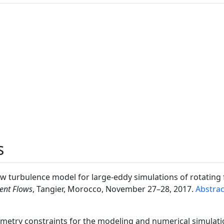
s
new turbulence model for large-eddy simulations of rotating 
ent Flows
, Tangier, Morocco, November 27–28, 2017.
Abstrac
ymmetry constraints for the modeling and numerical simulati