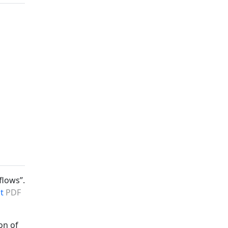
flows”.
t
PDF
on of