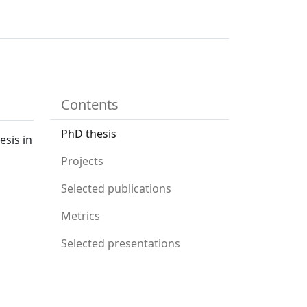
Contents
PhD thesis
esis in
Projects
Selected publications
Metrics
Selected presentations