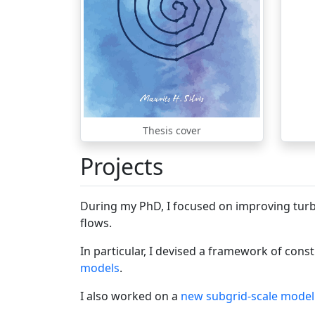
Thesis cover
Projects
During my PhD, I focused on improving turb
flows.
In particular, I devised a framework of cons
models
.
I also worked on a
new subgrid-scale model 