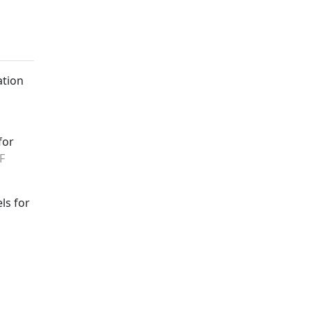
ation
for
F
ls for