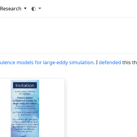
Research
ulence models for large-eddy simulation
. I
defended
this th