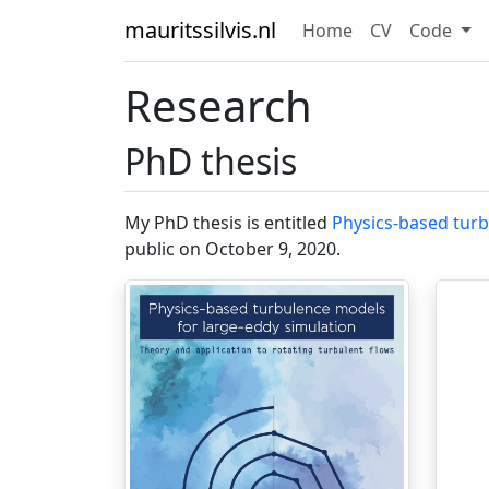
mauritssilvis.nl
Home
CV
Code
Research
PhD thesis
My PhD thesis is entitled
Physics-based turb
public on October 9, 2020.