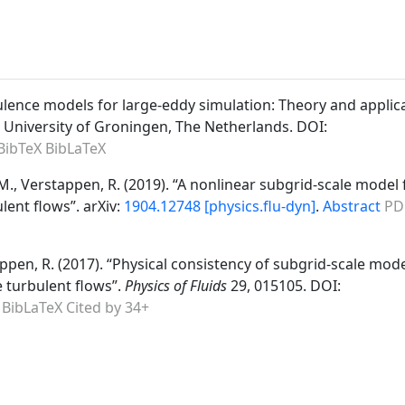
bulence models for large-eddy simulation: Theory and applic
. University of Groningen, The Netherlands. DOI:
BibTeX
BibLaTeX
kar, M., Verstappen, R. (2019). “A nonlinear subgrid-scale model 
lent flows”. arXiv:
1904.12748 [physics.flu-dyn]
.
Abstract
PD
ppen, R. (2017). “Physical consistency of subgrid-scale mode
 turbulent flows”.
Physics of Fluids
29, 015105. DOI:
BibLaTeX
Cited by 34+