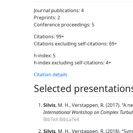
Journal publications: 4
Preprints: 2
Conference proceedings: 5
Citations: 99+
Citations excluding self-citations: 69+
h-index: 5
h-index excluding self-citations: 4+
Citation details
Selected presentation
Silvis
, M. H., Verstappen, R. (2017). “A 
International Workshop on Complex Turbul
BibTeX
BibLaTeX
Silvis
, M. H., Verstappen, R. (2018). “S