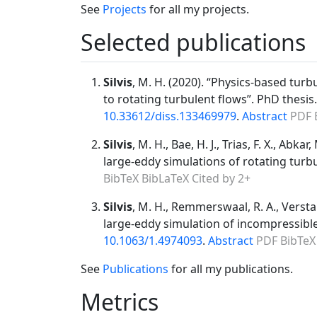
See
Projects
for all my projects.
Selected publications
Silvis
, M. H. (2020). “Physics-based tur
to rotating turbulent flows”. PhD thesis
10.33612/diss.133469979
.
Abstract
PDF
Silvis
, M. H., Bae, H. J., Trias, F. X., Ab
large-eddy simulations of rotating turbu
BibTeX
BibLaTeX
Cited by 2+
Silvis
, M. H., Remmerswaal, R. A., Versta
large-eddy simulation of incompressible
10.1063/1.4974093
.
Abstract
PDF
BibTeX
See
Publications
for all my publications.
Metrics